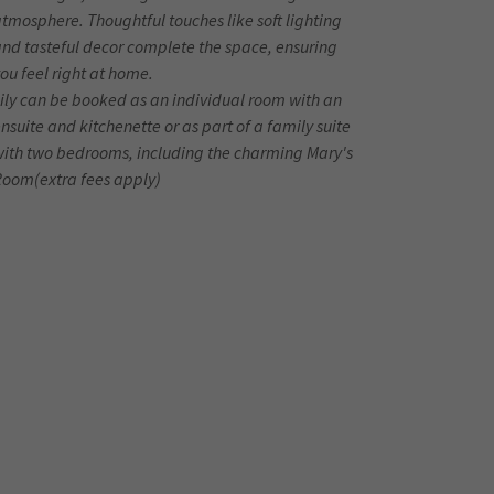
tmosphere. Thoughtful touches like soft lighting
nd tasteful decor complete the space, ensuring
ou feel right at home.
ily can be booked as an individual room with an
nsuite and kitchenette or as part of a family suite
with two bedrooms, including the charming Mary's
Room(extra fees apply)