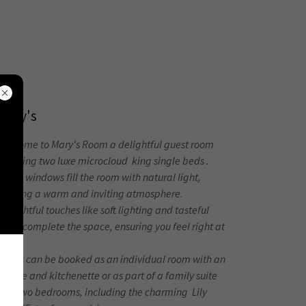
Mary's
Welcome to Mary's Room a delightful guest room
eaturing two luxe microcloud king single beds .
arge windows fill the room with natural light,
creating a warm and inviting atmosphere.
houghtful touches like soft lighting and tasteful
ecor complete the space, ensuring you feel right at
home.
Mary's can be booked as an individual room with an
nsuite and kitchenette or as part of a family suite
with two bedrooms, including the charming Lily