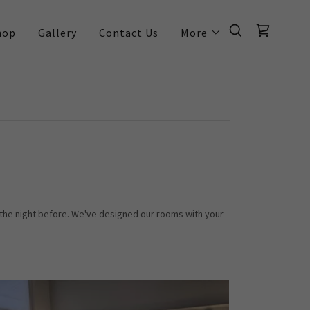
hop
Gallery
Contact Us
More
 the night before. We've designed our rooms with your