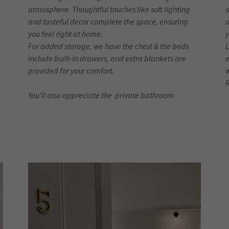
atmosphere. Thoughtful touches like soft lighting
a
and tasteful decor complete the space, ensuring
a
you feel right at home.
y
For added storage, we have the chest & the beds
L
include built-in drawers, and extra blankets are
e
provided for your comfort.
You'll also appreciate the private bathroom