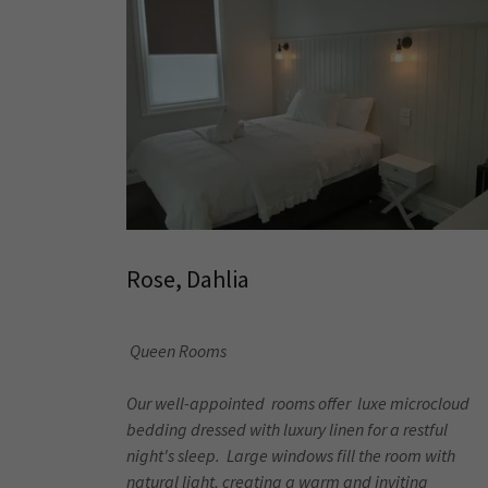
Rose, Dahlia
Queen Rooms
Our well-appointed rooms offer luxe microcloud
bedding dressed with luxury linen for a restful
night's sleep. Large windows fill the room with
natural light, creating a warm and inviting