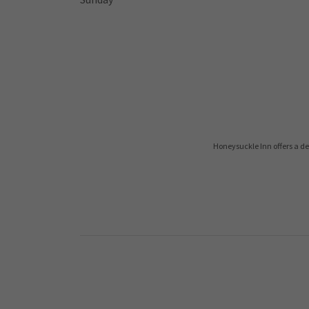
Honeysuckle Inn offers a de