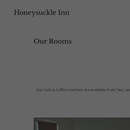
Honeysuckle Inn
Our Rooms
Our Cafe & Coffee machine are available from 7am, an