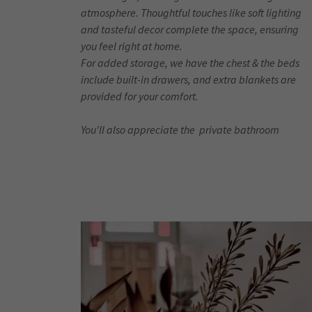
atmosphere. Thoughtful touches like soft lighting
and tasteful decor complete the space, ensuring
you feel right at home.
For added storage, we have the chest & the beds
include built-in drawers, and extra blankets are
provided for your comfort.
You'll also appreciate the private bathroom