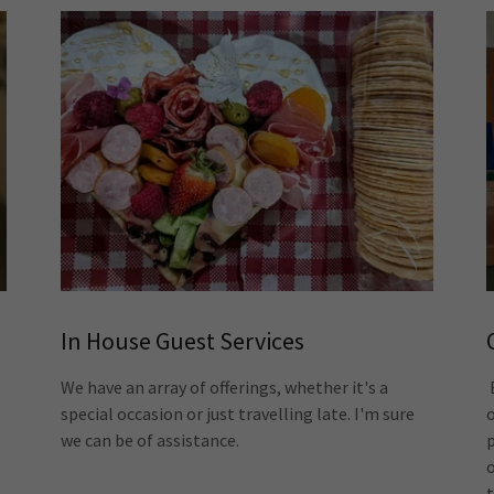
In House Guest Services
We have an array of offerings, whether it's a
special occasion or just travelling late. I'm sure
we can be of assistance.