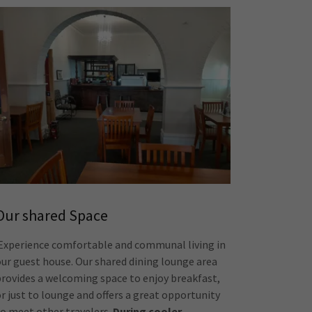
Our shared Space
Experience comfortable and communal living in
our guest house. Our shared dining lounge area
provides a welcoming space to enjoy breakfast,
or just to lounge and offers a great opportunity
to meet other travelers.
During cooler