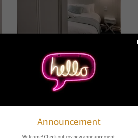
Daisy
t
Double Room
f
Our well-appointed room offers luxe microcloud
L
bedding dressed with luxury linen for a restful
night's sleep. Large windows fill the room with
T
natural light, creating a warm and inviting
d
atmosphere. Thoughtful touches like soft lighting
and tasteful decor complete the space, ensuring
Announcement
g
you feel right at home.
e
e
For added storage, we have the chest & the beds
Welcome! Check out my new announcement.