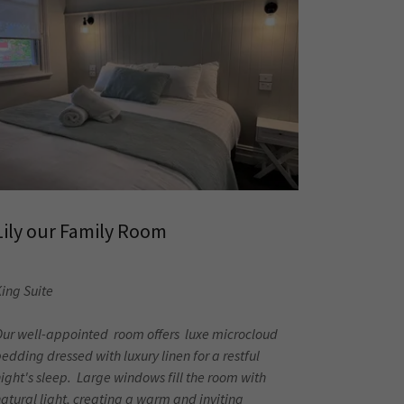
Lily our Family Room
ing Suite
Our well-appointed room offers luxe microcloud
edding dressed with luxury linen for a restful
ight's sleep. Large windows fill the room with
atural light, creating a warm and inviting