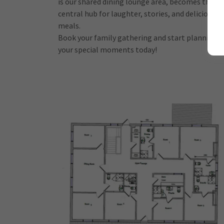
is our shared dining lounge area, becomes the
central hub for laughter, stories, and delicious
meals.
Book your family gathering and start planning
your special moments today!