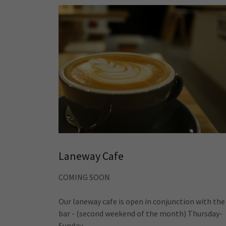
Laneway Cafe
COMING SOON
Our laneway cafe is open in conjunction with the
bar - (second weekend of the month) Thursday-
Sunday