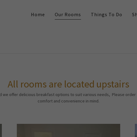
Home
Our Rooms
Things To Do
S
All rooms are located upstairs
d we offer delicious breakfast options to suit various needs, Please order
comfort and convenience in mind.