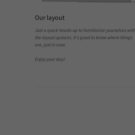
Our layout
Just a quick heads-up to familiarize yourselves wit
the layout upstairs. It's good to know where things
are, just in case.
Enjoy your stay!