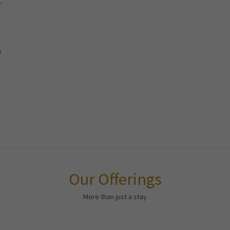
h
Our Offerings
More than just a stay