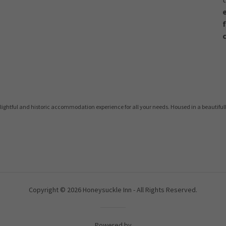
lightful and historic accommodation experience for all your needs. Housed in a beautiful
Copyright © 2026 Honeysuckle Inn - All Rights Reserved.
Powered by