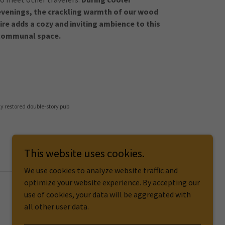
evenings, the crackling warmth of our wood
fire adds a cozy and inviting ambience to this
communal space.
ly restored double-story pub
This website uses cookies.
We use cookies to analyze website traffic and
optimize your website experience. By accepting our
use of cookies, your data will be aggregated with
all other user data.