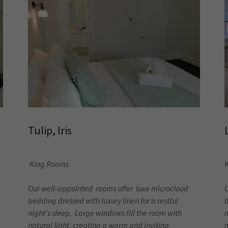
Tulip, Iris
King Rooms
K
Our well-appointed rooms offer luxe microcloud
bedding dressed with luxury linen for a restful
b
night's sleep. Large windows fill the room with
n
natural light, creating a warm and inviting
n