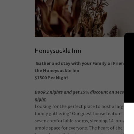
Honeysuckle Inn
Gather and stay with your Family or Friends a
the Honeysuckle Inn
$1500 Per Night
Book 2 nights and get 15% discount on second
night
Looking for the perfect place to host a large
family gathering? Our guest house features
seven comfortable rooms, sleeping 14, providin
ample space for everyone. The heart of the hous